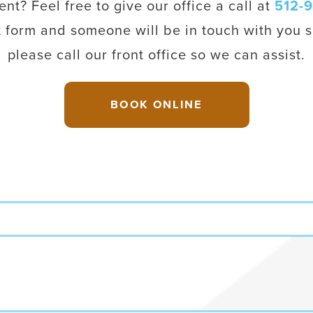
t? Feel free to give our office a call at
512-
t form and someone will be in touch with you s
please call our front office so we can assist.
BOOK ONLINE