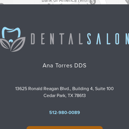
Ana Torres DDS
13625 Ronald Reagan Blvd., Building 4, Suite 100
Cedar Park, TX 78613
512-980-0089