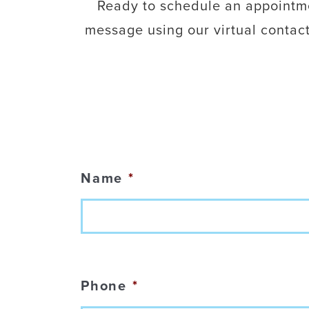
Ready to schedule an appointmen
message using our virtual contac
Name
*
Phone
*