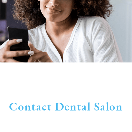
Contact Dental Salon