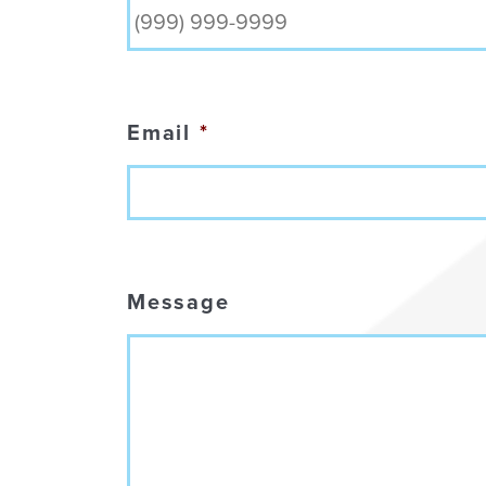
Email
*
Message