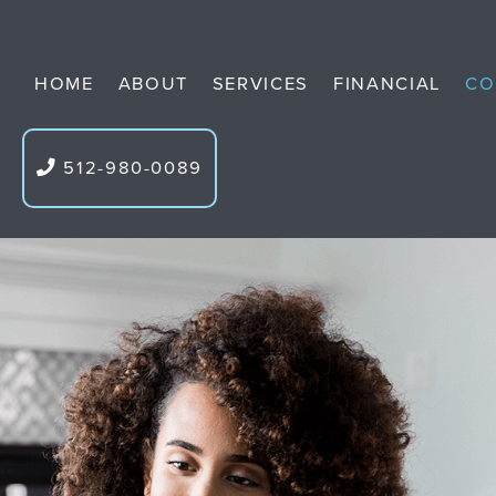
HOME
ABOUT
SERVICES
FINANCIAL
CO
512-980-0089