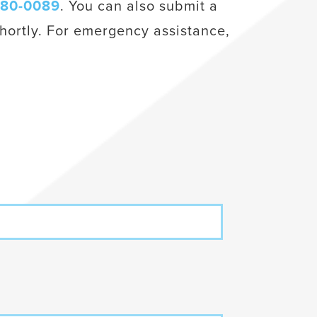
980-0089
. You can also submit a
hortly. For emergency assistance,