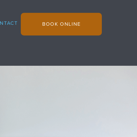
NTACT
BOOK ONLINE