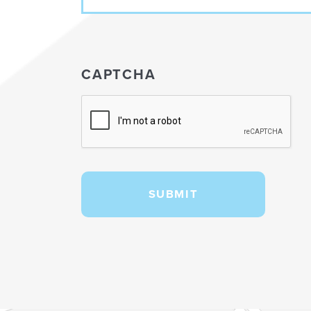
CAPTCHA
SUBMIT