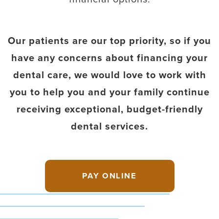
Our patients are our top priority, so if you
have any concerns about financing your
dental care, we would love to work with
you to help you and your family continue
receiving exceptional, budget-friendly
dental services.
PAY ONLINE