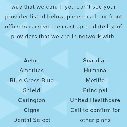
way that we can. If you don’t see your
provider listed below, please call our front
office to receive the most up-to-date list of
providers that we are in-network with.
Aetna
Guardian
Ameritas
Humana
Blue Cross Blue
Metlife
Shield
Principal
Carington
United Healthcare
Cigna
Call to confirm for
Dental Select
other plans