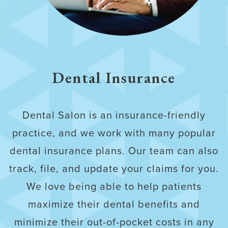
Dental Insurance
Dental Salon is an insurance-friendly
practice, and we work with many popular
dental insurance plans. Our team can also
track, file, and update your claims for you.
We love being able to help patients
maximize their dental benefits and
minimize their out-of-pocket costs in any