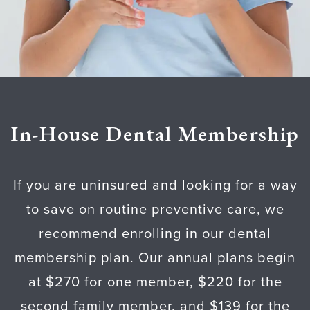
In-House Dental Membership
If you are uninsured and looking for a way
to save on routine preventive care, we
recommend enrolling in our dental
membership plan. Our annual plans begin
at $270 for one member, $220 for the
second family member, and $139 for the