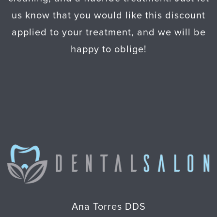
us know that you would like this discount
applied to your treatment, and we will be
happy to oblige!
Ana Torres DDS