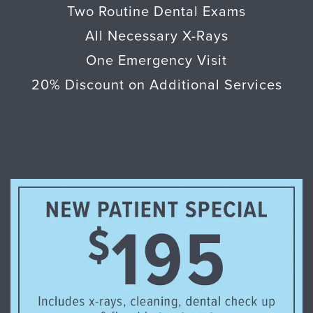
Two Routine Dental Exams
All Necessary X-Rays
One Emergency Visit
20% Discount on Additional Services