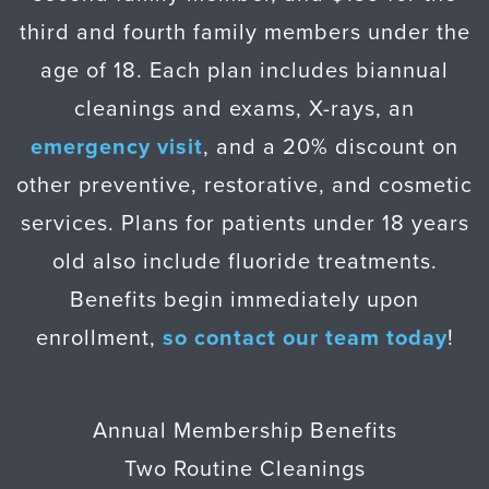
third and fourth family members under the
age of 18. Each plan includes biannual
cleanings and exams, X-rays, an
emergency visit
, and a 20% discount on
other preventive, restorative, and cosmetic
services. Plans for patients under 18 years
old also include fluoride treatments.
Benefits begin immediately upon
enrollment,
so contact our team today
!
Annual Membership Benefits
Two Routine Cleanings