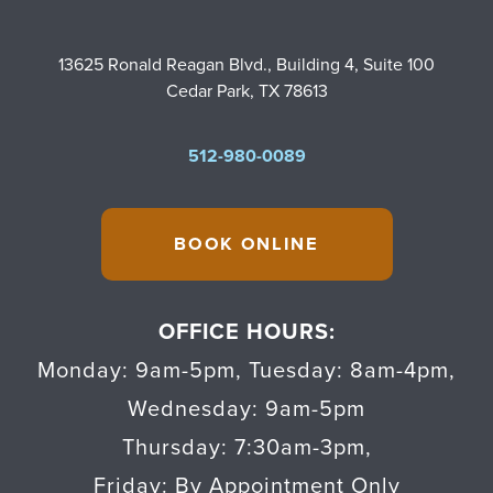
13625 Ronald Reagan Blvd., Building 4, Suite 100
Cedar Park, TX 78613
512-980-0089
BOOK ONLINE
OFFICE HOURS:
Monday: 9am-5pm
,
Tuesday: 8am-4pm
,
Wednesday: 9am-5pm
Thursday: 7:30am-3pm
,
Friday: By Appointment Only