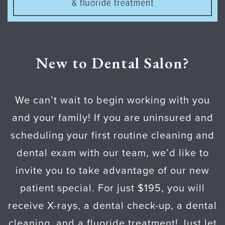
New to Dental Salon?
We can’t wait to begin working with you
and your family! If you are uninsured and
scheduling your first routine cleaning and
dental exam with our team, we’d like to
invite you to take advantage of our new
patient special. For just $195, you will
receive X-rays, a dental check-up, a dental
cleaning, and a fluoride treatment! Just let