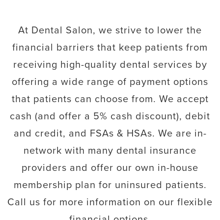
At Dental Salon, we strive to lower the
financial barriers that keep patients from
receiving high-quality dental services by
offering a wide range of payment options
that patients can choose from. We accept
cash (and offer a 5% cash discount), debit
and credit, and FSAs & HSAs. We are in-
network with many dental insurance
providers and offer our own in-house
membership plan for uninsured patients.
Call us for more information on our flexible
financial options.