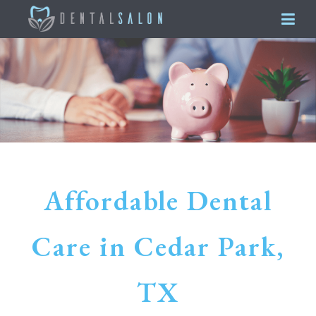
Affordable Dental
Care in Cedar Park,
TX