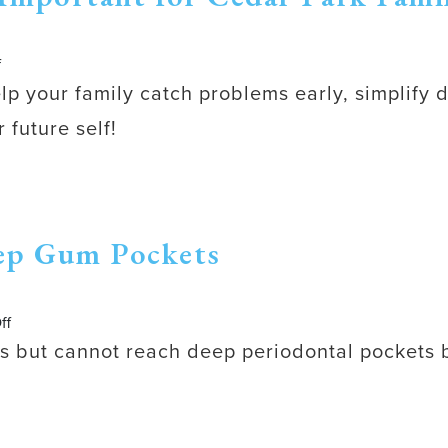
on
f
Why
elp your family catch problems early, simplify 
Preventive
 future self!
Dental
Care
Is
Important
for
ep Gum Pockets
Cedar
Park
Families
on
ff
Why
ums but cannot reach deep periodontal pockets
Flossing
Cannot
Clean
Deep