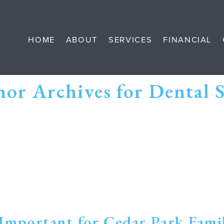
HOME
ABOUT
SERVICES
FINANCIAL
or Archives for Dental 
Important for Cedar Park Famil