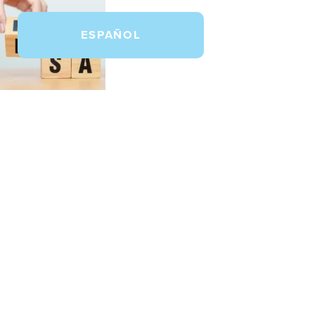
ESPAÑOL
How to Use Your FSA or HSA f
May 28, 2026 9:00 am
Published by
Dental Salon
Comments Of
In this post, learn which dental treatments m