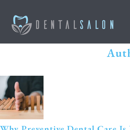
Auth
Why Preventive Dental Care Is 