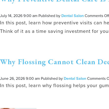
July 14, 2026 9:00 am
Published by
Dental Salon
Comments Of
In this post, learn how preventive visits can h
Think of it as a time saving investment for your
Why Flossing Cannot Clean De
June 26, 2026 9:00 am
Published by
Dental Salon
Comments O
In this post, learn why flossing helps your g