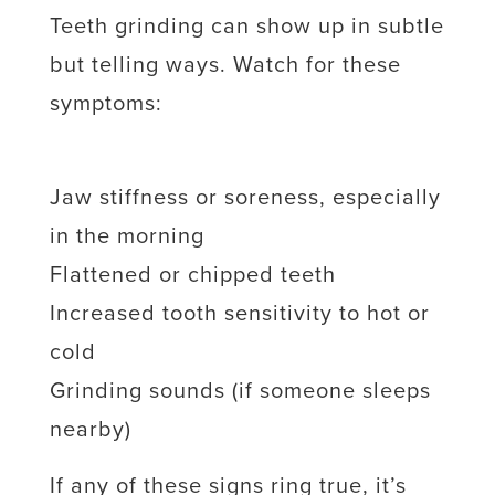
Teeth grinding can show up in subtle
but telling ways. Watch for these
symptoms:
Jaw stiffness or soreness, especially
in the morning
Flattened or chipped teeth
Increased tooth sensitivity to hot or
cold
Grinding sounds (if someone sleeps
nearby)
If any of these signs ring true, it’s