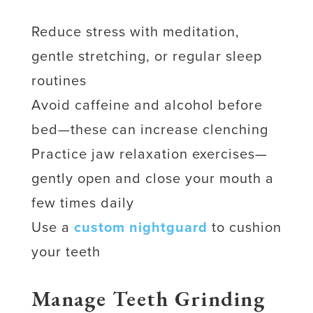
Reduce stress with meditation,
gentle stretching, or regular sleep
routines
Avoid caffeine and alcohol before
bed—these can increase clenching
Practice jaw relaxation exercises—
gently open and close your mouth a
few times daily
Use a
custom nightguard
to cushion
your teeth
Manage Teeth Grinding