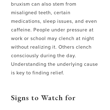
bruxism can also stem from
misaligned teeth, certain
medications, sleep issues, and even
caffeine. People under pressure at
work or school may clench at night
without realizing it. Others clench
consciously during the day.
Understanding the underlying cause
is key to finding relief.
Signs to Watch for