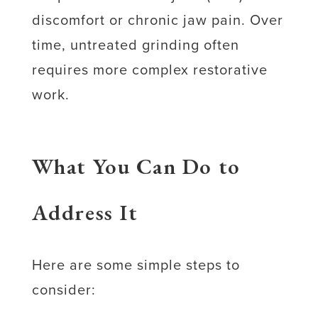
discomfort or chronic jaw pain. Over
time, untreated grinding often
requires more complex restorative
work.
What You Can Do to
Address It
Here are some simple steps to
consider: