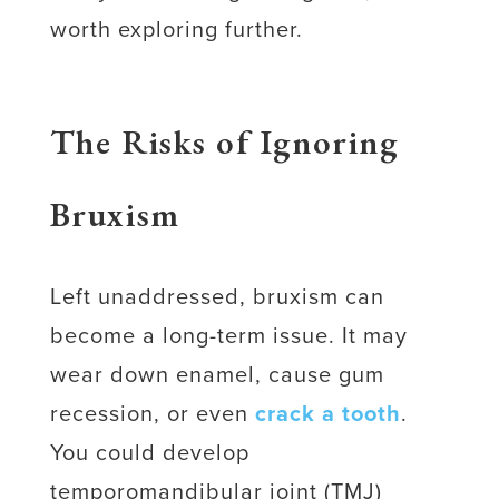
worth exploring further.
The Risks of Ignoring
Bruxism
Left unaddressed, bruxism can
become a long-term issue. It may
wear down enamel, cause gum
recession, or even
crack a tooth
.
You could develop
temporomandibular joint (TMJ)