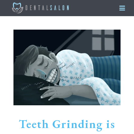
Teeth Grinding is