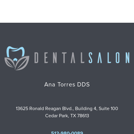
Ana Torres DDS
13625 Ronald Reagan Blvd., Building 4, Suite 100
Cedar Park, TX 78613
512-980-0089