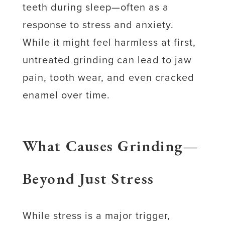
teeth during sleep—often as a
response to stress and anxiety.
While it might feel harmless at first,
untreated grinding can lead to jaw
pain, tooth wear, and even cracked
enamel over time.
What Causes Grinding—
Beyond Just Stress
While stress is a major trigger,