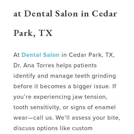
at Dental Salon in Cedar
Park, TX
At
Dental Salon
in Cedar Park, TX,
Dr. Ana Torres helps patients
identify and manage teeth grinding
before it becomes a bigger issue. If
you’re experiencing jaw tension,
tooth sensitivity, or signs of enamel
wear—call us. We’ll assess your bite,
discuss options like custom