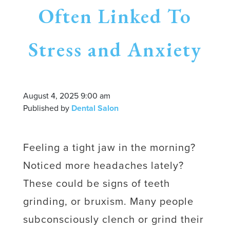
Often Linked To
Stress and Anxiety
August 4, 2025 9:00 am
Published by
Dental Salon
Feeling a tight jaw in the morning?
Noticed more headaches lately?
These could be signs of teeth
grinding, or bruxism. Many people
subconsciously clench or grind their