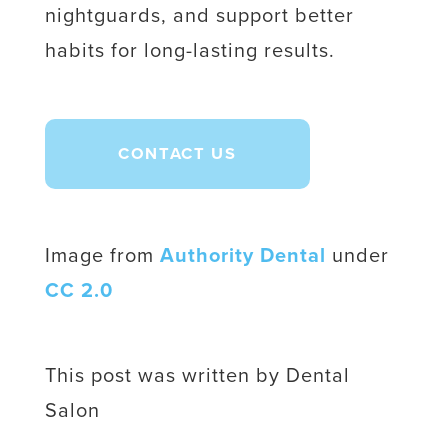
nightguards, and support better
habits for long-lasting results.
CONTACT US
Image from
Authority Dental
under
CC 2.0
This post was written by Dental
Salon