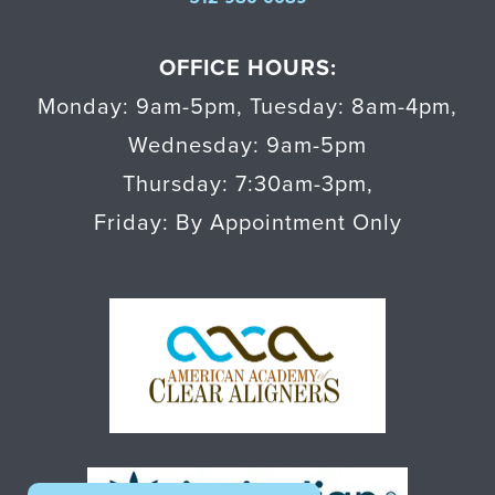
OFFICE HOURS:
Monday: 9am-5pm
,
Tuesday: 8am-4pm
,
Wednesday: 9am-5pm
Thursday: 7:30am-3pm
,
Friday: By Appointment Only