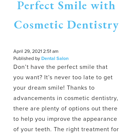
Perfect Smile with
Cosmetic Dentistry
April 29, 2021 2:51 am
Published by
Dental Salon
Don’t have the perfect smile that
you want? It’s never too late to get
your dream smile! Thanks to
advancements in cosmetic dentistry,
there are plenty of options out there
to help you improve the appearance
of your teeth. The right treatment for