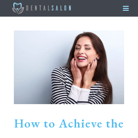
How to Achieve the