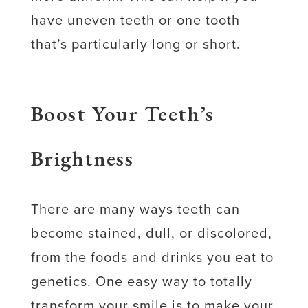
have uneven teeth or one tooth
that’s particularly long or short.
Boost Your Teeth’s
Brightness
There are many ways teeth can
become stained, dull, or discolored,
from the foods and drinks you eat to
genetics. One easy way to totally
transform your smile is to make your