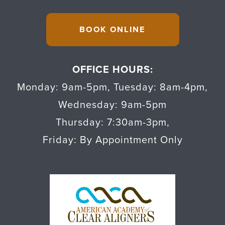
BOOK ONLINE
OFFICE HOURS:
Monday: 9am-5pm
,
Tuesday: 8am-4pm
,
Wednesday: 9am-5pm
Thursday: 7:30am-3pm
,
Friday: By Appointment Only