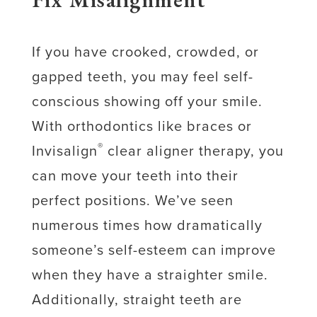
If you have crooked, crowded, or
gapped teeth, you may feel self-
conscious showing off your smile.
With orthodontics like braces or
®
Invisalign
clear aligner therapy, you
can move your teeth into their
perfect positions. We’ve seen
numerous times how dramatically
someone’s self-esteem can improve
when they have a straighter smile.
Additionally, straight teeth are