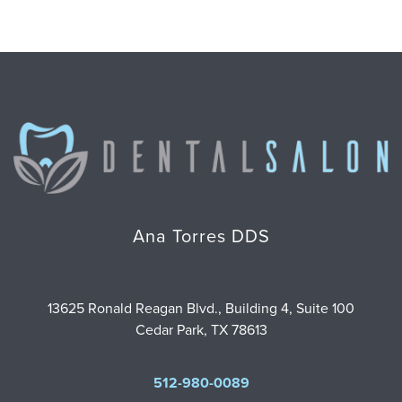
Ana Torres DDS
13625 Ronald Reagan Blvd., Building 4, Suite 100
Cedar Park, TX 78613
512-980-0089