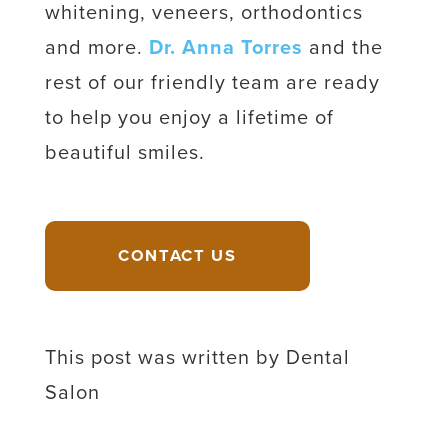
whitening, veneers, orthodontics
and more.
Dr. Anna Torres
and the
rest of our friendly team are ready
to help you enjoy a lifetime of
beautiful smiles.
CONTACT US
This post was written by Dental
Salon