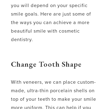
you will depend on your specific
smile goals. Here are just some of
the ways you can achieve a more
beautiful smile with cosmetic
dentistry.
Change Tooth Shape
With veneers, we can place custom-
made, ultra-thin porcelain shells on
top of your teeth to make your smile
more uniform. This can help if you