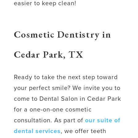
easier to keep clean!
Cosmetic Dentistry in
Cedar Park, TX
Ready to take the next step toward
your perfect smile? We invite you to
come to Dental Salon in Cedar Park
for a one-on-one cosmetic
consultation. As part of
our suite of
dental services
, we offer teeth