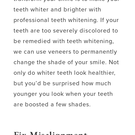
teeth whiter and brighter with
professional teeth whitening. If your
teeth are too severely discolored to
be remedied with teeth whitening,
we can use veneers to permanently
change the shade of your smile. Not
only do whiter teeth look healthier,
but you’d be surprised how much
younger you look when your teeth
are boosted a few shades.
Fix Misalignment