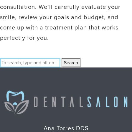
consultation. We’ll carefully evaluate your
smile, review your goals and budget, and
come up with a treatment plan that works
perfectly for you.
Search
Ana Torres DDS