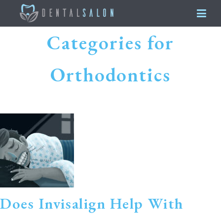
Categories for
Orthodontics
Does Invisalign Help With