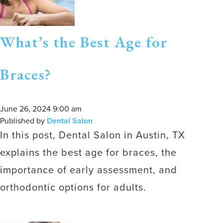
What’s the Best Age for
Braces?
June 26, 2024 9:00 am
Published by
Dental Salon
In this post, Dental Salon in Austin, TX
explains the best age for braces, the
importance of early assessment, and
orthodontic options for adults.