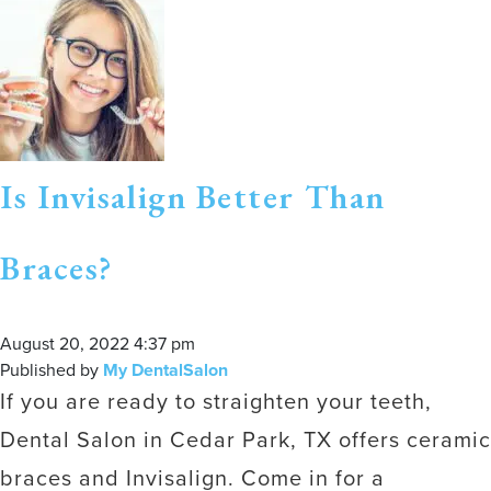
Is Invisalign Better Than
Braces?
August 20, 2022 4:37 pm
Published by
My DentalSalon
If you are ready to straighten your teeth,
Dental Salon in Cedar Park, TX offers ceramic
braces and Invisalign. Come in for a