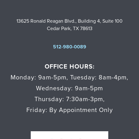
13625 Ronald Reagan Blvd., Building 4, Suite 100
Cedar Park, TX 78613
512-980-0089
OFFICE HOURS:
Monday: 9am-5pm
,
Tuesday: 8am-4pm
,
Wednesday: 9am-5pm
Thursday: 7:30am-3pm
,
Friday: By Appointment Only