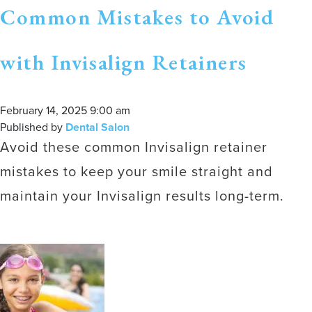
Common Mistakes to Avoid
with Invisalign Retainers
February 14, 2025 9:00 am
Published by
Dental Salon
Avoid these common Invisalign retainer
mistakes to keep your smile straight and
maintain your Invisalign results long-term.