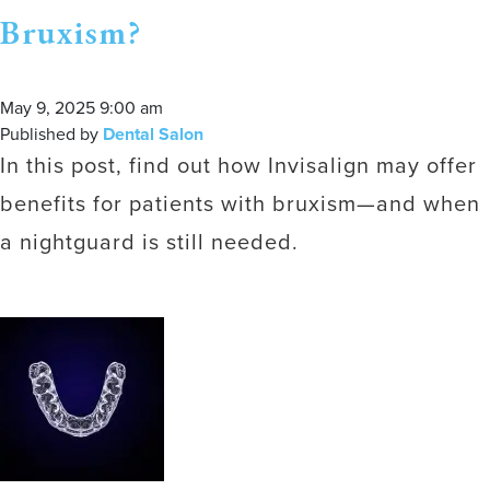
Bruxism?
May 9, 2025 9:00 am
Published by
Dental Salon
In this post, find out how Invisalign may offer
benefits for patients with bruxism—and when
a nightguard is still needed.