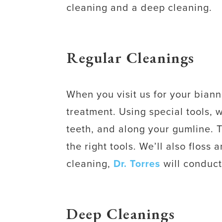
cleaning and a deep cleaning.
Regular Cleanings
When you visit us for your biann
treatment. Using special tools, 
teeth, and along your gumline. 
the right tools. We’ll also floss
cleaning,
Dr. Torres
will conduct
Deep Cleanings