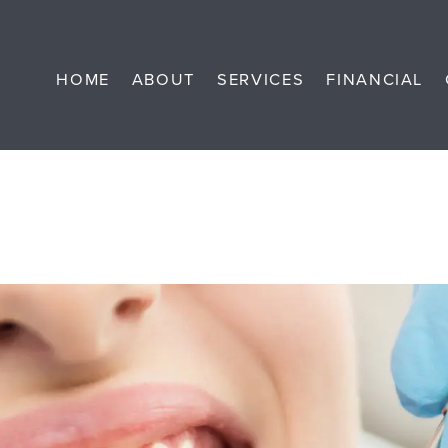
HOME
ABOUT
SERVICES
FINANCIAL