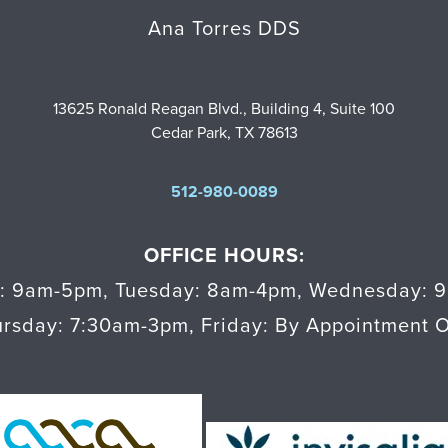
Ana Torres DDS
13625 Ronald Reagan Blvd., Building 4, Suite 100
Cedar Park, TX 78613
512-980-0089
OFFICE HOURS:
: 9am-5pm
,
Tuesday: 8am-4pm
,
Wednesday: 
ursday: 7:30am-3pm
,
Friday: By Appointment 