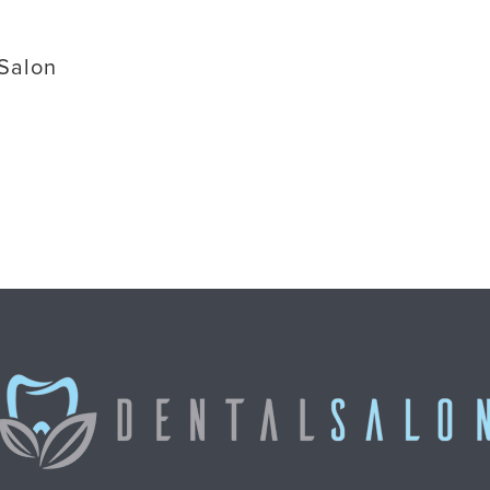
 Salon