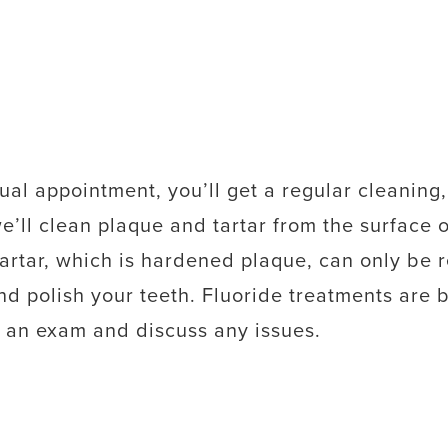
ual appointment, you’ll get a regular cleaning,
we’ll clean plaque and tartar from the surface 
Tartar, which is hardened plaque, can only be 
 and polish your teeth. Fluoride treatments are b
 an exam and discuss any issues.