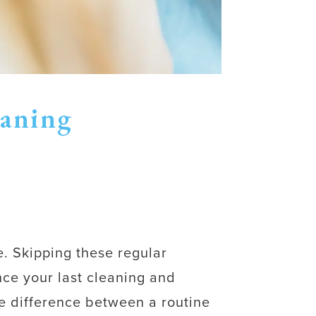
eaning
e. Skipping these regular
nce your last cleaning and
e difference between a routine