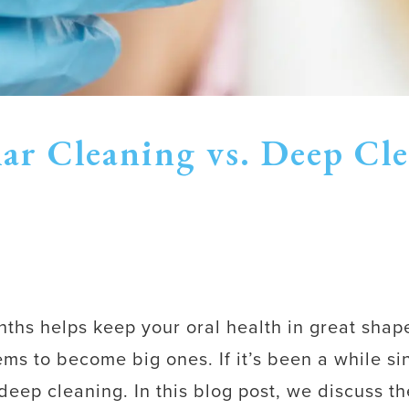
ar Cleaning vs. Deep Cl
onths helps keep your oral health in great shap
ms to become big ones. If it’s been a while si
p cleaning. In this blog post, we discuss th