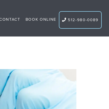
CONTACT
BOOK ONLINE
512-980-0089