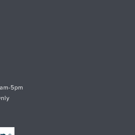
9am-5pm
Only