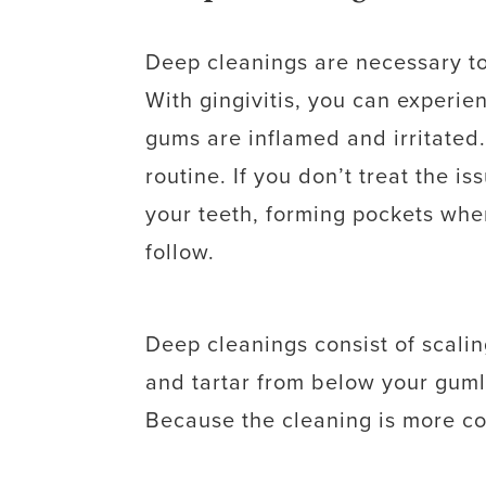
Deep cleanings are necessary to
With gingivitis, you can experi
gums are inflamed and irritated.
routine. If you don’t treat the i
your teeth, forming pockets wher
follow.
Deep cleanings consist of scali
and tartar from below your guml
Because the cleaning is more com