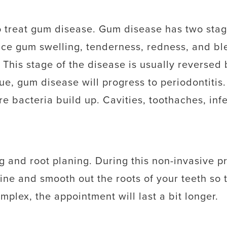
 treat gum disease. Gum disease has two stages
ence gum swelling, tenderness, redness, and bl
 This stage of the disease is usually reversed
ssue, gum disease will progress to periodontiti
e bacteria build up. Cavities, toothaches, infe
ng and root planing. During this non-invasive 
ine and smooth out the roots of your teeth so 
plex, the appointment will last a bit longer.