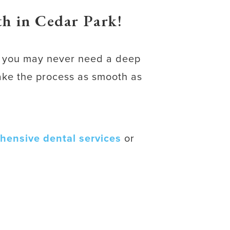
h in Cedar Park!
s, you may never need a deep
make the process as smooth as
hensive dental services
or