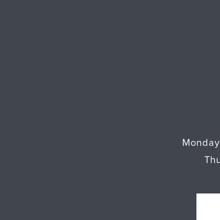
Monday
Th