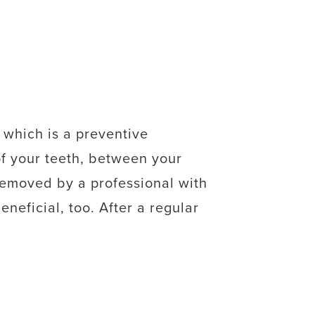
 which is a preventive
of your teeth, between your
removed by a professional with
eneficial, too. After a regular