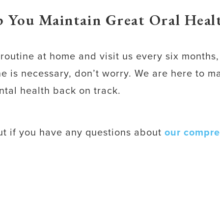
 You Maintain Great Oral Healt
e routine at home and visit us every six month
one is necessary, don’t worry. We are here to 
ntal health back on track.
out if you have any questions about
our compre