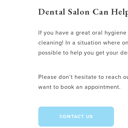
Dental Salon Can Help
If you have a great oral hygien
cleaning! In a situation where 
possible to help you get your de
Please don’t hesitate to reach 
want to book an appointment.
CONTACT US