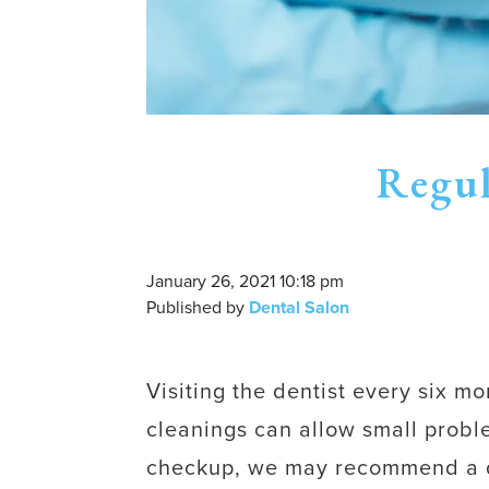
Regul
January 26, 2021 10:18 pm
Published by
Dental Salon
Visiting the dentist every six m
cleanings can allow small proble
checkup, we may recommend a dee