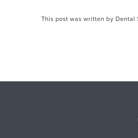
This post was written by Dental