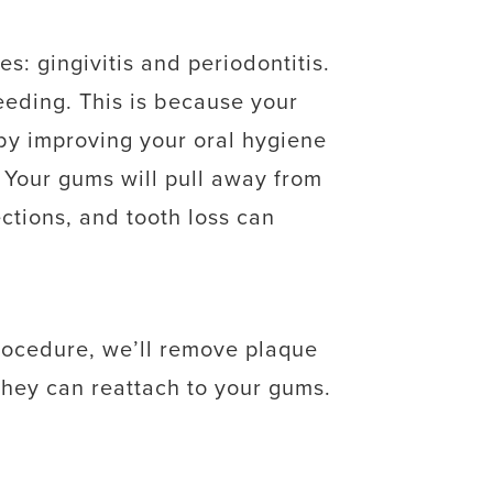
: gingivitis and periodontitis.
eeding. This is because your
 by improving your oral hygiene
s. Your gums will pull away from
ctions, and tooth loss can
procedure, we’ll remove plaque
they can reattach to your gums.